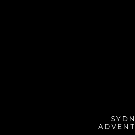
SYDN
ADVENT