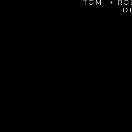
TOMI + RO
D