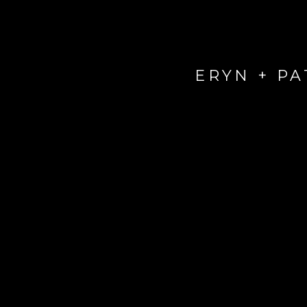
ERYN + P