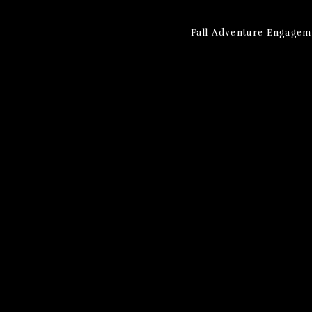
Fall Adventure Engagem