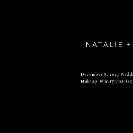
NATALIE 
December 8, 2023 Weddi
Makeup: @laurynmaciazm