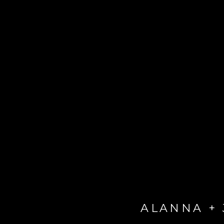
ALANNA +