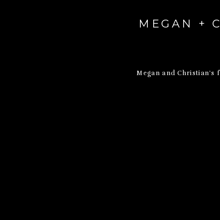
MEGAN + C
Megan and Christian’s 