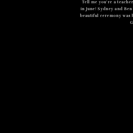
Tell me you’re a teache
in June! Sydney and Ben
beautiful ceremony was he
G