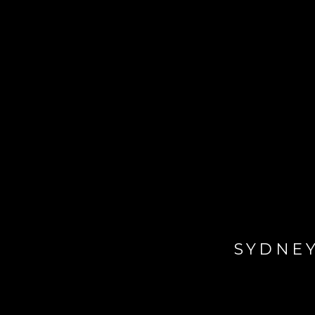
SYDNEY