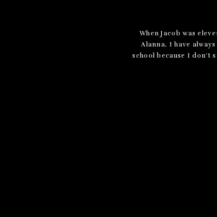
When Jacob was eleven 
Alanna, I have always 
school because I don’t s