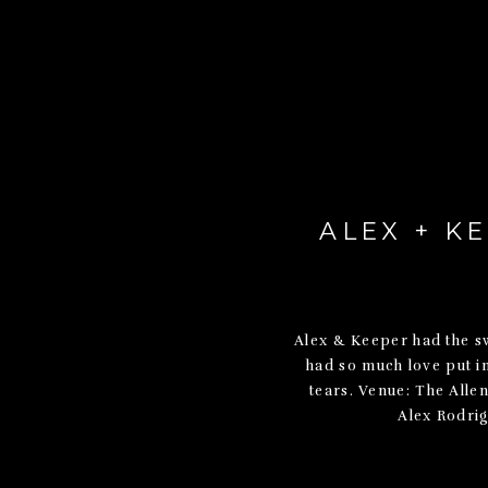
ALEX + K
Alex & Keeper had the swe
had so much love put int
tears. Venue: The All
Alex Rodrig