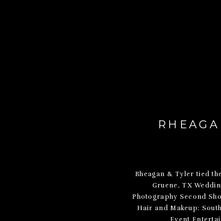
RHEAGAN
Rheagan & Tyler tied th
Gruene, TX Weddin
Photography Second Shoo
Hair and Makeup: Sout
Event Enterta