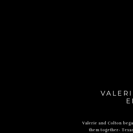
VALERI
E
Valerie and Colton bega
them together- Texa