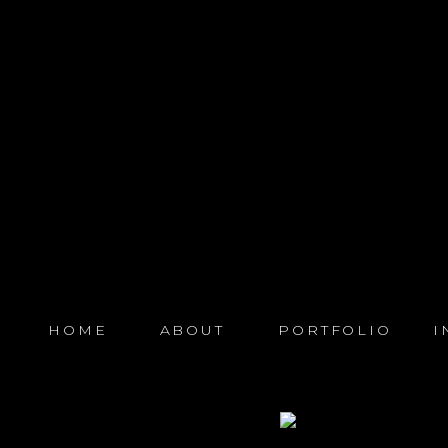
HOME
ABOUT
PORTFOLIO
I