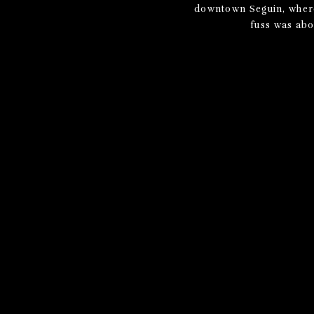
downtown Seguin, where 
fuss was abou