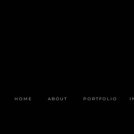
HOME
ABOUT
PORTFOLIO
I