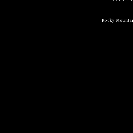
Rocky Mountai