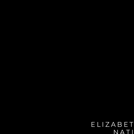
ELIZABET
NAT