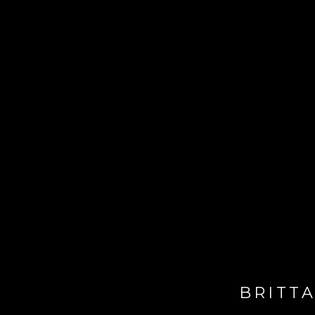
BRITTA