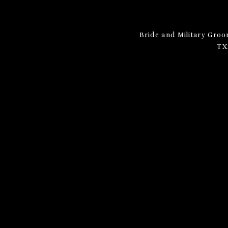
Bride and Military Gro
TX