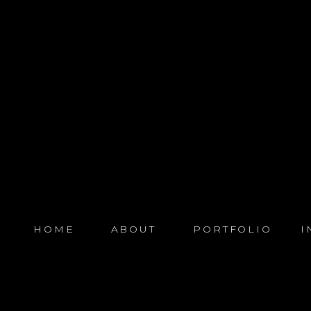
HOME
ABOUT
PORTFOLIO
I