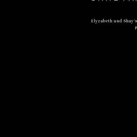
Elyzabeth and Shay’s