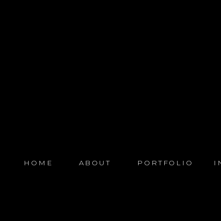
HOME
ABOUT
PORTFOLIO
I